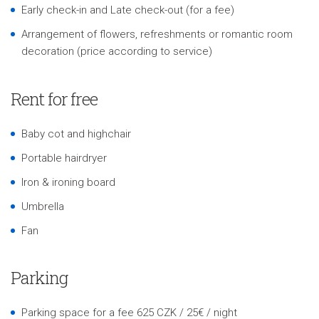
Early check-in and Late check-out (for a fee)
Arrangement of flowers, refreshments or romantic room
decoration (price according to service)
Rent for free
Baby cot and highchair
Portable hairdryer
Iron & ironing board
Umbrella
Fan
Parking
Parking space for a fee 625 CZK / 25€ / night