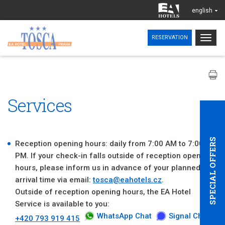
english
Togg
RESERVATION
navig
Services
SPECIAL OFFERS
Reception opening hours: daily from 7:00 AM to 7:00
PM. If your check-in falls outside of reception opening
hours, please inform us in advance of your planned
arrival time via email:
tosca@eahotels.cz
.
Outside of reception opening hours, the EA Hotel
Service is available to you:
WhatsApp Chat
Signal Chat
+420 793 919 415