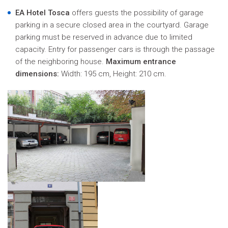
EA Hotel Tosca
offers guests the possibility of garage
parking in a secure closed area in the courtyard. Garage
parking must be reserved in advance due to limited
capacity. Entry for passenger cars is through the passage
of the neighboring house.
Maximum entrance
dimensions:
Width: 195 cm, Height: 210 cm.