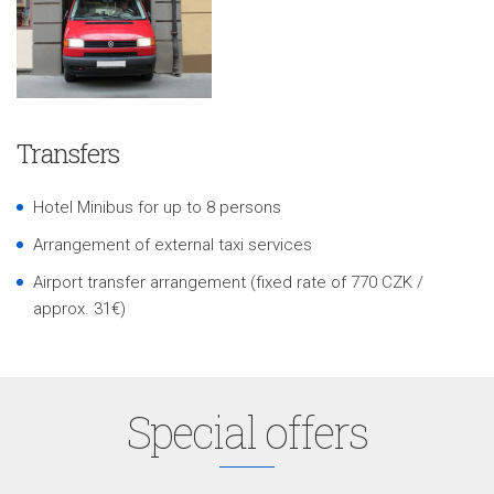
Transfers
Hotel Minibus for up to 8 persons
Arrangement of external taxi services
Airport transfer arrangement (fixed rate of 770 CZK /
approx. 31€)
Special offers