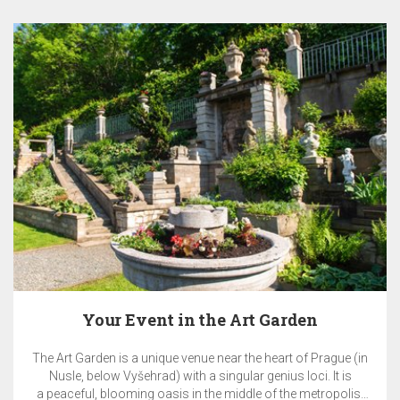
t Garden
EA Benefit Prog
 heart of Prague (in
EA BENEFIT program rewards clients of
genius loci. It is
& Travel for their loyalty to E
e of the metropolis.