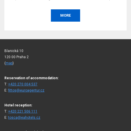
rivate or corporate
party, conference,
ing, exhibition, or
MORE
Blanická 10
120 00 Praha 2
(
map
)
Reservation of accommodation:
T:
+420 270 004 537
E:
fittos@euroagentur.cz
Hotel reception:
T:
+420 221 506 111
E:
tosca@eahotels.cz