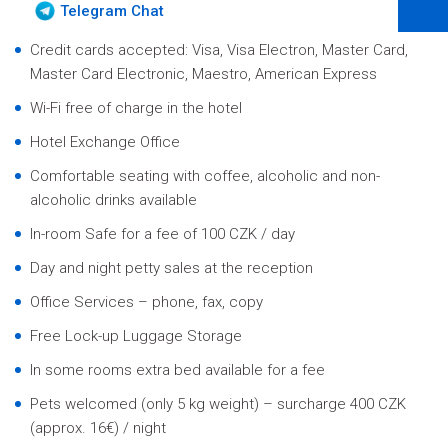
Telegram Chat
Credit cards accepted: Visa, Visa Electron, Master Card,
Master Card Electronic, Maestro, American Express
Wi-Fi free of charge in the hotel
Hotel Exchange Office
Comfortable seating with coffee, alcoholic and non-
alcoholic drinks available
In-room Safe for a fee of 100 CZK / day
Day and night petty sales at the reception
Office Services – phone, fax, copy
Free Lock-up Luggage Storage
In some rooms extra bed available for a fee
Pets welcomed (only 5 kg weight) – surcharge 400 CZK
(approx. 16€) / night